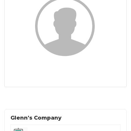
Glenn's Company