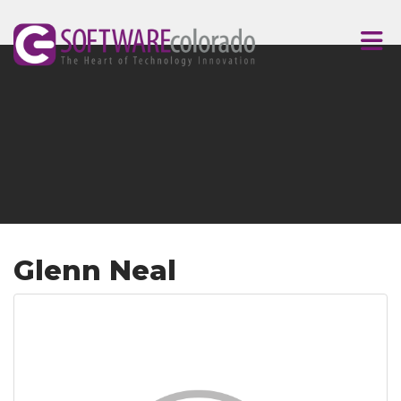
Skip to Main Content
Glenn Neal