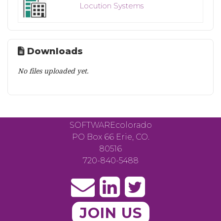
Locution Systems
Downloads
No files uploaded yet.
SOFTWAREcolorado
PO Box 66 Erie, CO.
80516
720-840-5488
JOIN US