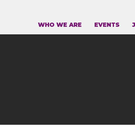
WHO WE ARE
EVENTS