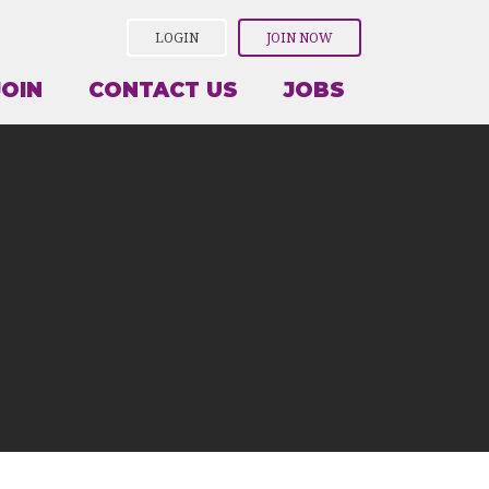
LOGIN
JOIN NOW
JOIN
CONTACT US
JOBS