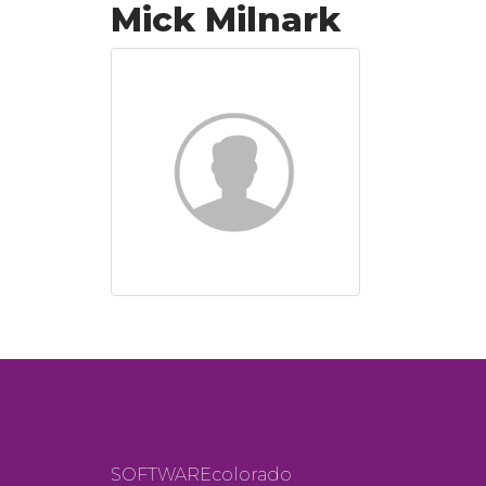
Mick Milnark
SOFTWAREcolorado