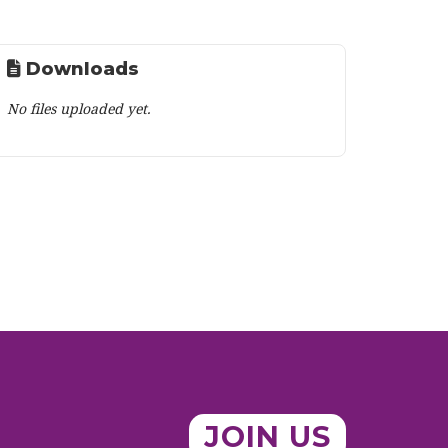
Downloads
No files uploaded yet.
JOIN US