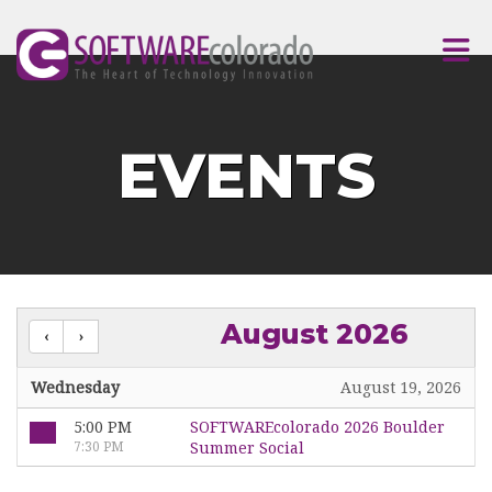
Skip to Main Content
EVENTS
August 2026
Wednesday
August 19, 2026
5:00 PM
SOFTWAREcolorado 2026 Boulder
7:30 PM
Summer Social