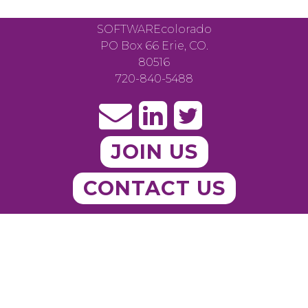
SOFTWAREcolorado
PO Box 66 Erie, CO.
80516
720-840-5488
JOIN US
CONTACT US